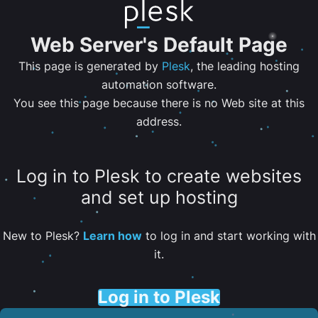
Web Server's Default Page
This page is generated by
Plesk
, the leading hosting
automation software.
You see this page because there is no Web site at this
address.
Log in to Plesk to create websites
and set up hosting
New to Plesk?
Learn how
to log in and start working with
it.
Log in to Plesk