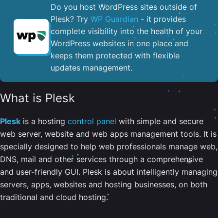
Do you host WordPress sites outside of
Plesk? Try
WP Guardian
- it provides
complete visibility into the health of your
WordPress websites in one place and
keeps them protected with flexible
updates management.
What is Plesk
Plesk
is a hosting
control panel
with simple and secure
web server, website and web apps management tools. It is
specially designed to help web professionals manage web,
DNS, mail and other services through a comprehensive
and user-friendly GUI. Plesk is about intelligently managing
servers, apps, websites and hosting businesses, on both
traditional and cloud hosting.